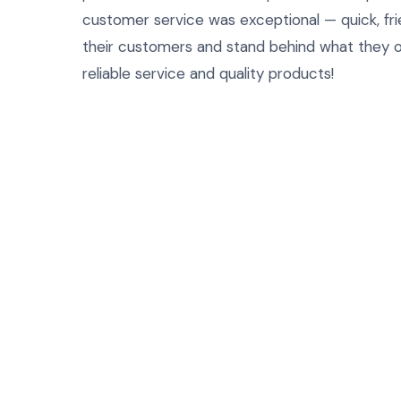
customer service was exceptional — quick, frie
their customers and stand behind what they o
reliable service and quality products!