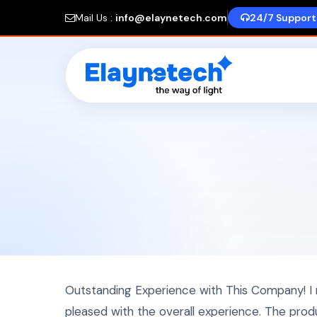
Mail Us :
info@elaynetech.com
24/7 Support
Outstanding Experience with This Company! I
pleased with the overall experience. The pro