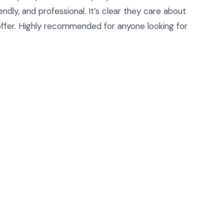
ndly, and professional. It’s clear they care about
ffer. Highly recommended for anyone looking for