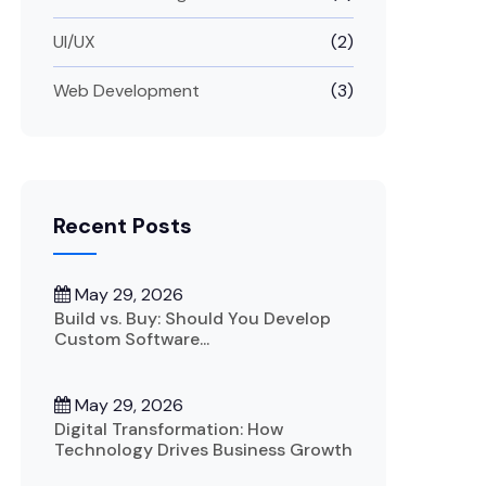
UI/UX
(2)
Web Development
(3)
Recent Posts
May 29, 2026
Build vs. Buy: Should You Develop
Custom Software...
May 29, 2026
Digital Transformation: How
Technology Drives Business Growth