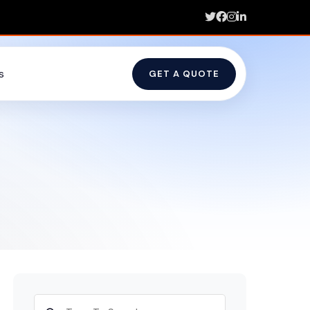
s
GET A QUOTE