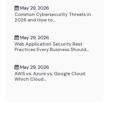
May 29, 2026
Common Cybersecurity Threats in
2026 and How to...
May 29, 2026
Web Application Security Best
Practices Every Business Should...
May 29, 2026
AWS vs. Azure vs. Google Cloud:
Which Cloud...