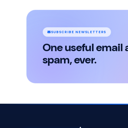
SUBSCRIBE NEWSLETTERS
One useful email 
spam, ever.