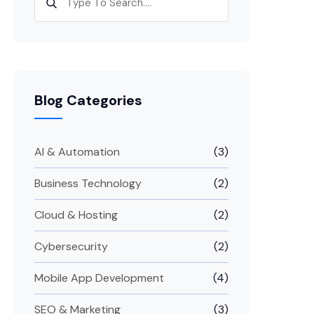
Blog Categories
AI & Automation
(3)
Business Technology
(2)
Cloud & Hosting
(2)
Cybersecurity
(2)
Mobile App Development
(4)
SEO & Marketing
(3)