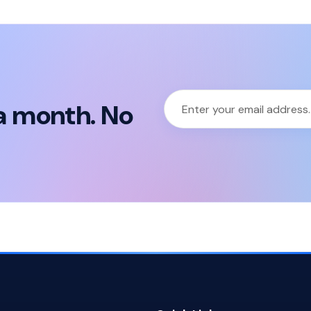
a month. No