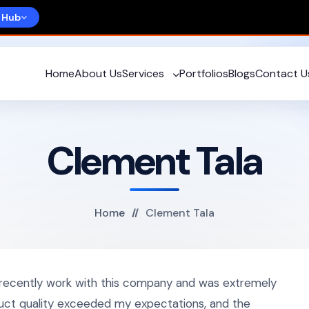
 Hub
Home
About Us
Services
Portfolios
Blogs
Contact U
Clement Tala
Home
Clement Tala
 recently work with this company and was extremely
duct quality exceeded my expectations, and the