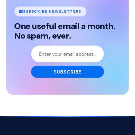
SUBSCRIBE NEWSLETTERS
One useful email a month.
No spam, ever.