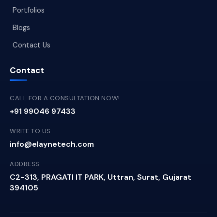
Portfolios
Blogs
Contact Us
Contact
CALL FOR A CONSULTATION NOW!
+91 99046 97433
WRITE TO US
info@elaynetech.com
ADDRESS
C2-313, PRAGATI IT PARK, Uttran, Surat, Gujarat
394105