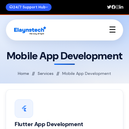
24/7 Support Hub
☰
Home
About Us
Mobile App Development
Services
Portfolios
Blogs
Home
Services
Mobile App Development
Contact Us
Flutter App Development