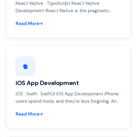
React Native · TypeScript React Native
Development React Native is the pragmatic
middle ground: near-native feel, one JavaScript
Read More
codebase, and…
iOS App Development
iOS · Swift · SwiftUI iOS App Development iPhone
users spend more, and they're less forgiving. An
iOS app that…
Read More