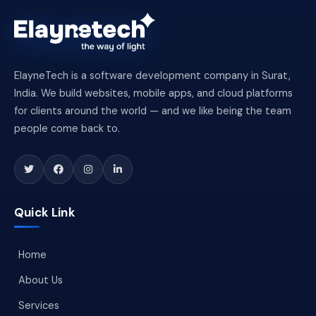
ElayneTech is a software development company in Surat,
India. We build websites, mobile apps, and cloud platforms
for clients around the world — and we like being the team
people come back to.
Quick Link
Home
About Us
Services