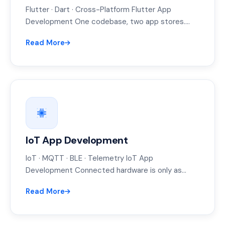
Flutter · Dart · Cross-Platform Flutter App
Development One codebase, two app stores.
That's the pitch — and for most…
Read More
IoT App Development
IoT · MQTT · BLE · Telemetry IoT App
Development Connected hardware is only as
good as the app people…
Read More