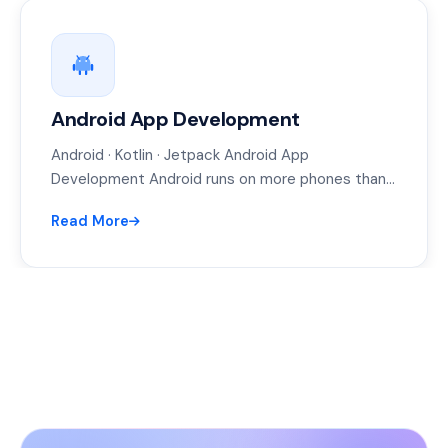
Android App Development
Android · Kotlin · Jetpack Android App
Development Android runs on more phones than
anything else on earth — and…
Read More