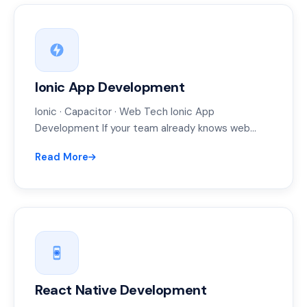
Ionic App Development
Ionic · Capacitor · Web Tech Ionic App
Development If your team already knows web
development, Ionic lets them ship…
Read More
React Native Development