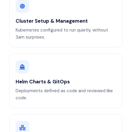
Cluster Setup & Management
Kubernetes configured to run quietly, without
3am surprises.
Helm Charts & GitOps
Deployments defined as code and reviewed like
code.