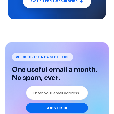
Get a Free Consultation
SUBSCRIBE NEWSLETTERS
One useful email a month.
No spam, ever.