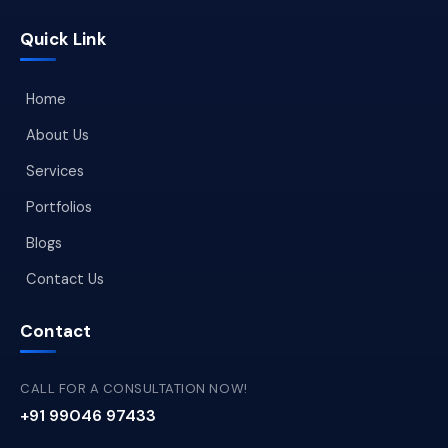
Quick Link
Home
About Us
Services
Portfolios
Blogs
Contact Us
Contact
CALL FOR A CONSULTATION NOW!
+91 99046 97433