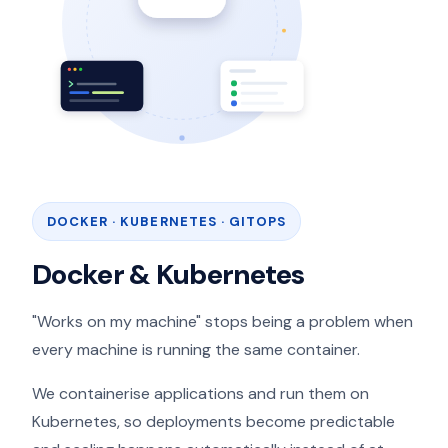
DOCKER · KUBERNETES · GITOPS
Docker & Kubernetes
"Works on my machine" stops being a problem when
every machine is running the same container.
We containerise applications and run them on
Kubernetes, so deployments become predictable