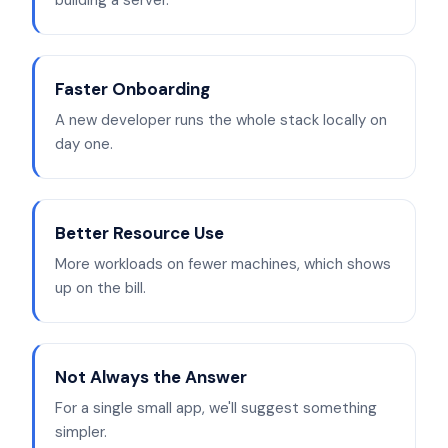
building a server.
Faster Onboarding
A new developer runs the whole stack locally on
day one.
Better Resource Use
More workloads on fewer machines, which shows
up on the bill.
Not Always the Answer
For a single small app, we'll suggest something
simpler.