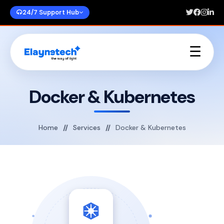
24/7 Support Hub
☰
Home
About Us
Docker & Kubernetes
Services
Portfolios
Blogs
Home
Services
Docker & Kubernetes
Contact Us