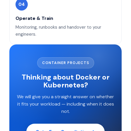
04
Operate & Train
Monitoring, runbooks and handover to your
engineers.
CONTAINER PROJECTS
Thinking about Docker or
Kubernetes?
We will give you a straight answer on whether
it fits your workload — including when it does
not.