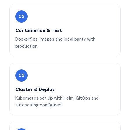
02
Containerise & Test
Dockerfiles, images and local parity with
production.
03
Cluster & Deploy
Kubernetes set up with Helm, GitOps and
autoscaling configured.