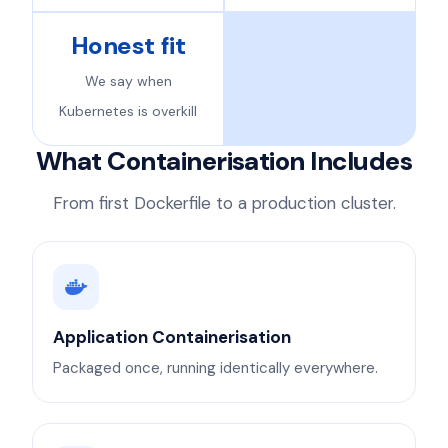
Honest fit
We say when
Kubernetes is overkill
What Containerisation Includes
From first Dockerfile to a production cluster.
Application Containerisation
Packaged once, running identically everywhere.