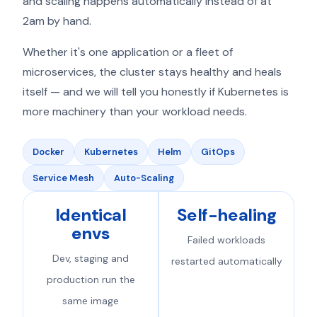
and scaling happens automatically instead of at
2am by hand.
Whether it's one application or a fleet of
microservices, the cluster stays healthy and heals
itself — and we will tell you honestly if Kubernetes is
more machinery than your workload needs.
Docker
Kubernetes
Helm
GitOps
Service Mesh
Auto-Scaling
Identical
Self-healing
envs
Failed workloads
Dev, staging and
restarted automatically
production run the
same image