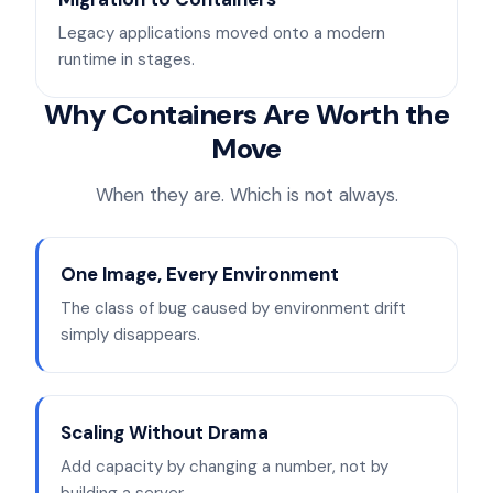
Legacy applications moved onto a modern
runtime in stages.
Why Containers Are Worth the
Move
When they are. Which is not always.
One Image, Every Environment
The class of bug caused by environment drift
simply disappears.
Scaling Without Drama
Add capacity by changing a number, not by