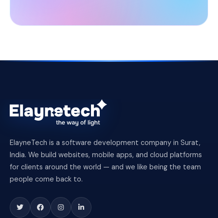
ElayneTech is a software development company in Surat,
India. We build websites, mobile apps, and cloud platforms
for clients around the world — and we like being the team
people come back to.