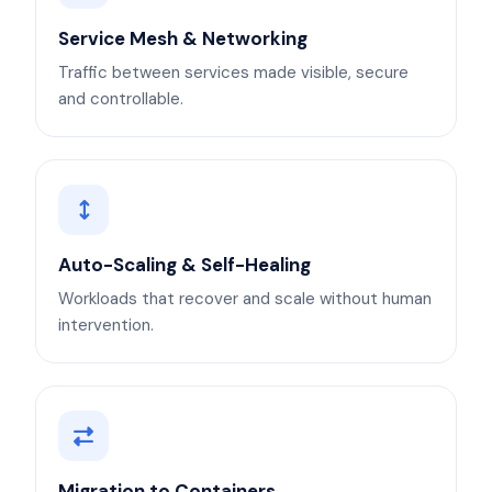
Service Mesh & Networking
Traffic between services made visible, secure
and controllable.
Auto-Scaling & Self-Healing
Workloads that recover and scale without human
intervention.
Migration to Containers