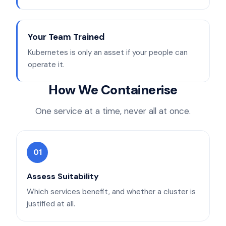
Your Team Trained
Kubernetes is only an asset if your people can
operate it.
How We Containerise
One service at a time, never all at once.
01
Assess Suitability
Which services benefit, and whether a cluster is
justified at all.