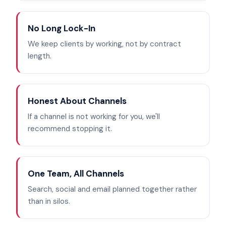
No Long Lock-In
We keep clients by working, not by contract
length.
Honest About Channels
If a channel is not working for you, we'll
recommend stopping it.
One Team, All Channels
Search, social and email planned together rather
than in silos.