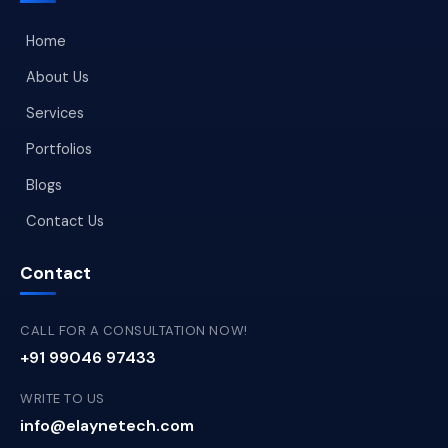
Home
About Us
Services
Portfolios
Blogs
Contact Us
Contact
CALL FOR A CONSULTATION NOW!
+91 99046 97433
WRITE TO US
info@elaynetech.com