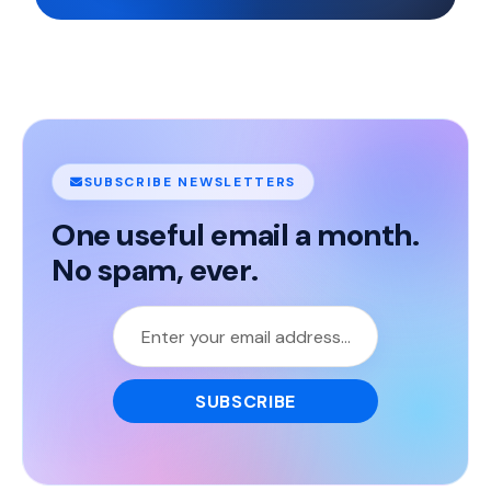
SUBSCRIBE NEWSLETTERS
One useful email a month.
No spam, ever.