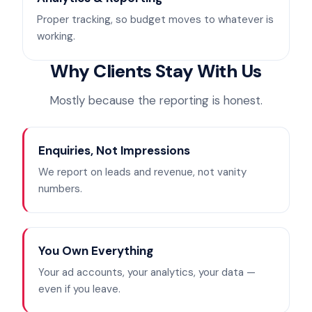
Proper tracking, so budget moves to whatever is
working.
Why Clients Stay With Us
Mostly because the reporting is honest.
Enquiries, Not Impressions
We report on leads and revenue, not vanity
numbers.
You Own Everything
Your ad accounts, your analytics, your data —
even if you leave.