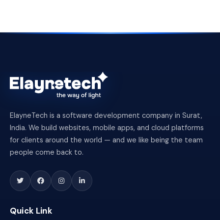
ElayneTech is a software development company in Surat,
India. We build websites, mobile apps, and cloud platforms
for clients around the world — and we like being the team
people come back to.
Quick Link