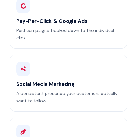
Pay-Per-Click & Google Ads
Paid campaigns tracked down to the individual
click.
Social Media Marketing
A consistent presence your customers actually
want to follow.