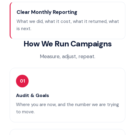
Clear Monthly Reporting
What we did, what it cost, what it returned, what
is next.
How We Run Campaigns
Measure, adjust, repeat.
01
Audit & Goals
Where you are now, and the number we are trying
to move.