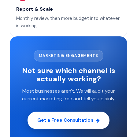
Report & Scale
Monthly review, then more budget into whatever
is working.
MARKETING ENGAGEMENTS
Not sure which channel is
actually working?
Most businesses aren't. We will audit your
current marketing free and tell you plainly.
Get a Free Consultation