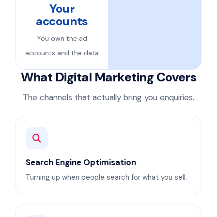
Your
accounts
You own the ad
accounts and the data
What Digital Marketing Covers
The channels that actually bring you enquiries.
Search Engine Optimisation
Turning up when people search for what you sell.