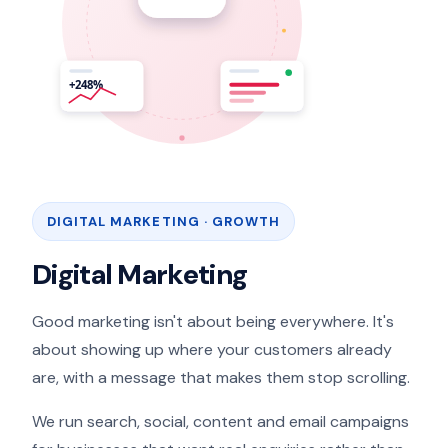
DIGITAL MARKETING · GROWTH
Digital Marketing
Good marketing isn't about being everywhere. It's
about showing up where your customers already
are, with a message that makes them stop scrolling.
We run search, social, content and email campaigns