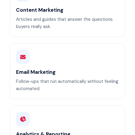
Content Marketing
Articles and guides that answer the questions
buyers really ask.
Email Marketing
Follow-ups that run automatically without feeling
automated.
Analytics & Reporting