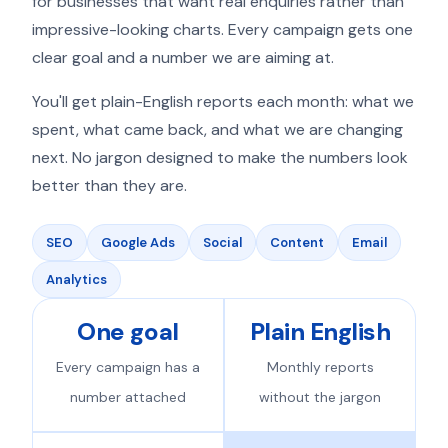
for businesses that want real enquiries rather than
impressive-looking charts. Every campaign gets one
clear goal and a number we are aiming at.
You'll get plain-English reports each month: what we
spent, what came back, and what we are changing
next. No jargon designed to make the numbers look
better than they are.
SEO
Google Ads
Social
Content
Email
Analytics
One goal
Plain English
Every campaign has a
Monthly reports
number attached
without the jargon