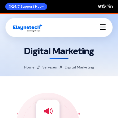
24/7 Support Hub
☰
Home
About Us
Digital Marketing
Services
Portfolios
Blogs
Home
Services
Digital Marketing
Contact Us