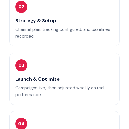
02
Strategy & Setup
Channel plan, tracking configured, and baselines
recorded.
03
Launch & Optimise
Campaigns live, then adjusted weekly on real
performance.
04