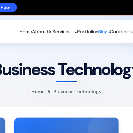
 Hub
Home
About Us
Services
Portfolios
Blogs
Contact U
Business Technolog
Home
Business Technology