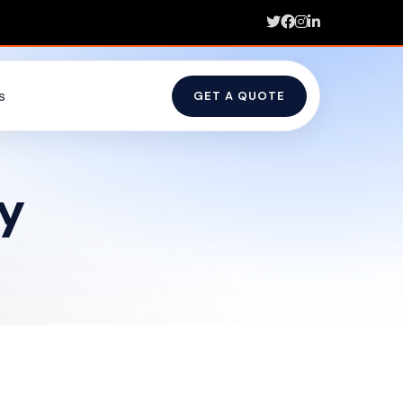
s
GET A QUOTE
y