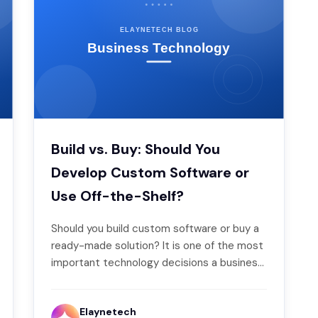
Build vs. Buy: Should You
Develop Custom Software or
Use Off-the-Shelf?
Should you build custom software or buy a
ready-made solution? It is one of the most
important technology decisions a business
makes…
Elaynetech