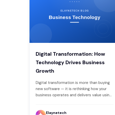
Digital Transformation: How
Technology Drives Business
Growth
Digital transformation is more than buying
new software — it is rethinking how your
business operates and delivers value using
technology. Done…
Elaynetech