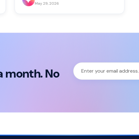
May 29, 2026
a month. No