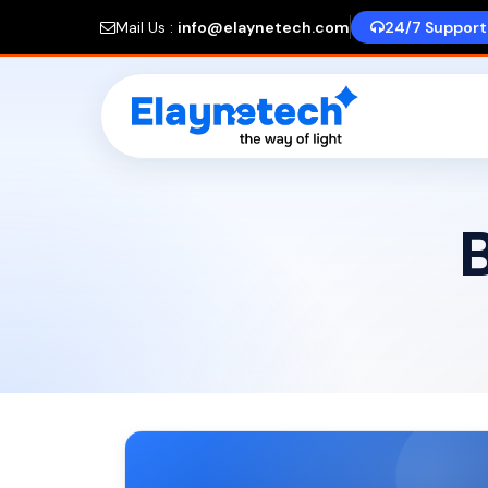
Mail Us :
info@elaynetech.com
24/7 Support