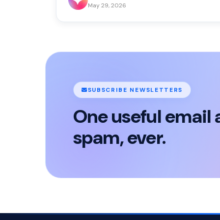
May 29, 2026
SUBSCRIBE NEWSLETTERS
One useful email 
spam, ever.