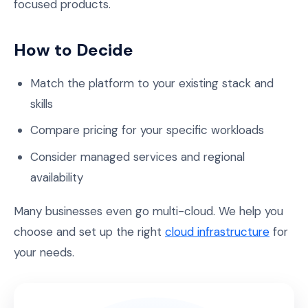
focused products.
How to Decide
Match the platform to your existing stack and
skills
Compare pricing for your specific workloads
Consider managed services and regional
availability
Many businesses even go multi-cloud. We help you
choose and set up the right
cloud infrastructure
for
your needs.