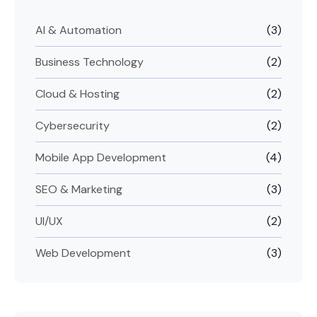
AI & Automation
(3)
Business Technology
(2)
Cloud & Hosting
(2)
Cybersecurity
(2)
Mobile App Development
(4)
SEO & Marketing
(3)
UI/UX
(2)
Web Development
(3)