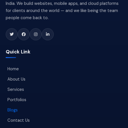
India. We build websites, mobile apps, and cloud platforms
for clients around the world — and we like being the team
people come back to.
Quick Link
Home
About Us
Services
Portfolios
Blogs
Contact Us