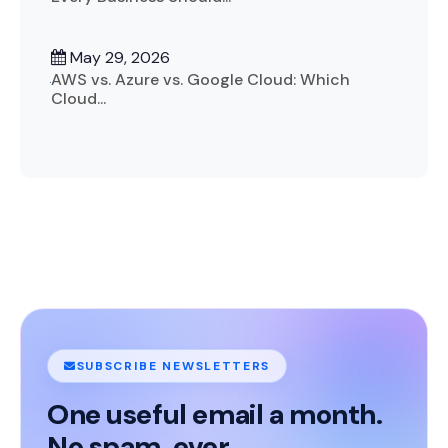
May 29, 2026
AWS vs. Azure vs. Google Cloud: Which
Cloud...
SUBSCRIBE NEWSLETTERS
One useful email a month.
No spam, ever.