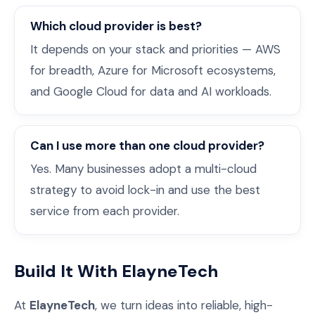
Which cloud provider is best?
It depends on your stack and priorities — AWS
for breadth, Azure for Microsoft ecosystems,
and Google Cloud for data and AI workloads.
Can I use more than one cloud provider?
Yes. Many businesses adopt a multi-cloud
strategy to avoid lock-in and use the best
service from each provider.
Build It With ElayneTech
At
ElayneTech
, we turn ideas into reliable, high-