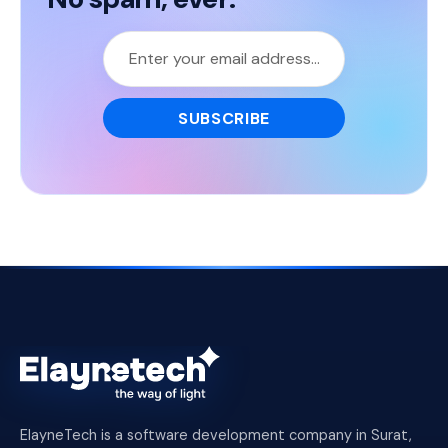
ElayneTech is a software development company in Surat,