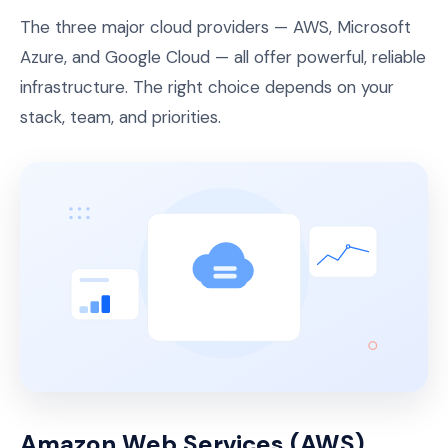
The three major cloud providers — AWS, Microsoft
Azure, and Google Cloud — all offer powerful, reliable
infrastructure. The right choice depends on your
stack, team, and priorities.
Amazon Web Services (AWS)