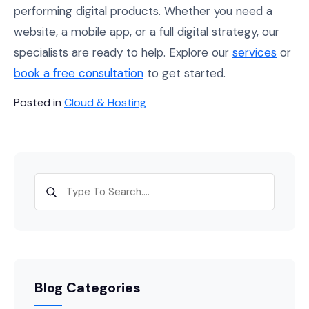
performing digital products. Whether you need a
website, a mobile app, or a full digital strategy, our
specialists are ready to help. Explore our
services
or
book a free consultation
to get started.
Posted in
Cloud & Hosting
Blog Categories