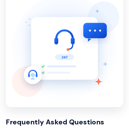
Frequently Asked Questions