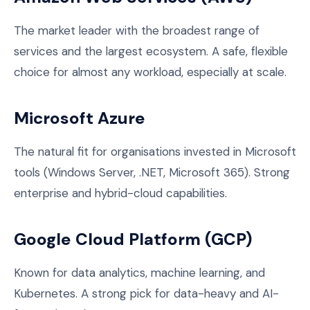
The market leader with the broadest range of
services and the largest ecosystem. A safe, flexible
choice for almost any workload, especially at scale.
Microsoft Azure
The natural fit for organisations invested in Microsoft
tools (Windows Server, .NET, Microsoft 365). Strong
enterprise and hybrid-cloud capabilities.
Google Cloud Platform (GCP)
Known for data analytics, machine learning, and
Kubernetes. A strong pick for data-heavy and AI-