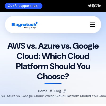
24/7 Support Hub
☰
Home
About Us
AWS vs. Azure vs. Google
Services
Cloud: Which Cloud
Portfolios
Blogs
Platform Should You
Contact Us
Choose?
Home
Blog
 vs. Azure vs. Google Cloud: Which Cloud Platform Should You Cho