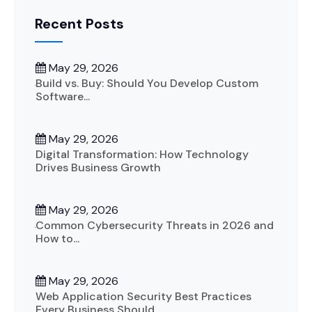
Recent Posts
May 29, 2026
Build vs. Buy: Should You Develop Custom
Software...
May 29, 2026
Digital Transformation: How Technology
Drives Business Growth
May 29, 2026
Common Cybersecurity Threats in 2026 and
How to...
May 29, 2026
Web Application Security Best Practices
Every Business Should...