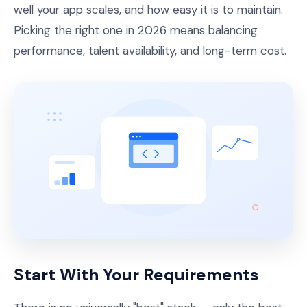
well your app scales, and how easy it is to maintain.
Picking the right one in 2026 means balancing
performance, talent availability, and long-term cost.
Start With Your Requirements