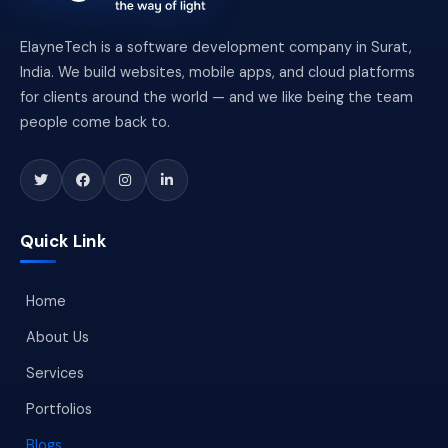
ElayneTech is a software development company in Surat,
India. We build websites, mobile apps, and cloud platforms
for clients around the world — and we like being the team
people come back to.
Quick Link
Home
About Us
Services
Portfolios
Blogs