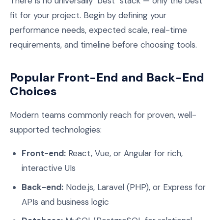
There is no universally "best" stack — only the best
fit for your project. Begin by defining your
performance needs, expected scale, real-time
requirements, and timeline before choosing tools.
Popular Front-End and Back-End
Choices
Modern teams commonly reach for proven, well-
supported technologies:
Front-end:
React, Vue, or Angular for rich,
interactive UIs
Back-end:
Node.js, Laravel (PHP), or Express for
APIs and business logic