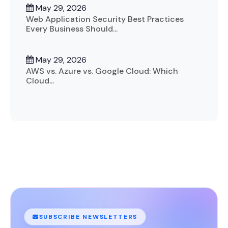
May 29, 2026
Web Application Security Best Practices
Every Business Should...
May 29, 2026
AWS vs. Azure vs. Google Cloud: Which
Cloud...
SUBSCRIBE NEWSLETTERS