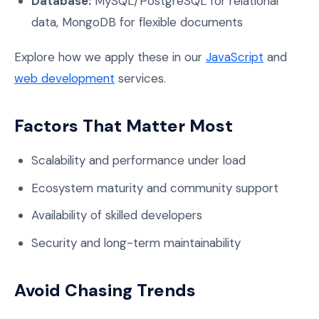
Database:
MySQL/PostgreSQL for relational
data, MongoDB for flexible documents
Explore how we apply these in our
JavaScript
and
web development
services.
Factors That Matter Most
Scalability and performance under load
Ecosystem maturity and community support
Availability of skilled developers
Security and long-term maintainability
Avoid Chasing Trends