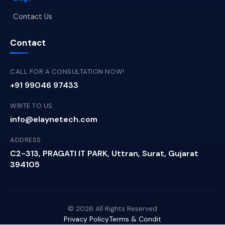
Contact Us
Contact
CALL FOR A CONSULTATION NOW!
+91 99046 97433
WRITE TO US
info@elaynetech.com
ADDRESS
C2-313, PRAGATI IT PARK, Uttran, Surat, Gujarat
394105
© 2026 All Rights Reserved
Privacy Policy
Terms & Condit