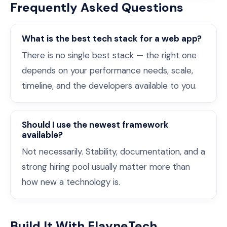
Frequently Asked Questions
What is the best tech stack for a web app?
There is no single best stack — the right one
depends on your performance needs, scale,
timeline, and the developers available to you.
Should I use the newest framework
available?
Not necessarily. Stability, documentation, and a
strong hiring pool usually matter more than
how new a technology is.
Build It With ElayneTech