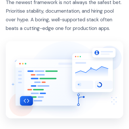
The newest framework is not always the safest bet.
Prioritise stability, documentation, and hiring pool
over hype. A boring, well-supported stack often
beats a cutting-edge one for production apps.