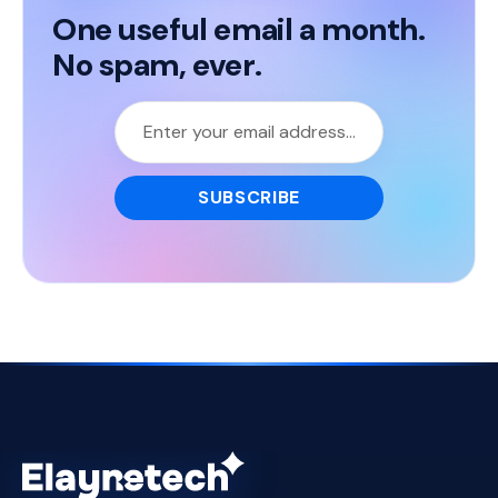
One useful email a month.
No spam, ever.