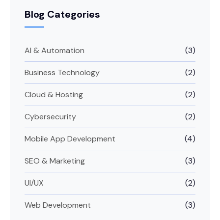
Blog Categories
AI & Automation
(3)
Business Technology
(2)
Cloud & Hosting
(2)
Cybersecurity
(2)
Mobile App Development
(4)
SEO & Marketing
(3)
UI/UX
(2)
Web Development
(3)