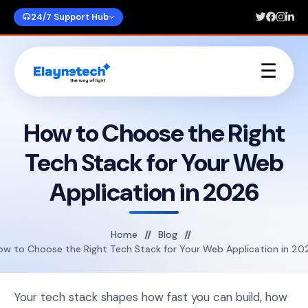
24/7 Support Hub
☰
Home
About Us
How to Choose the Right
Services
Tech Stack for Your Web
Portfolios
Blogs
Application in 2026
Contact Us
Home
Blog
ow to Choose the Right Tech Stack for Your Web Application in 20
Your tech stack shapes how fast you can build, how