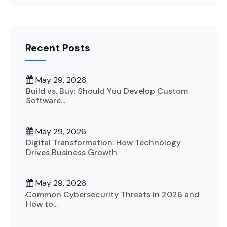
Recent Posts
May 29, 2026
Build vs. Buy: Should You Develop Custom
Software...
May 29, 2026
Digital Transformation: How Technology
Drives Business Growth
May 29, 2026
Common Cybersecurity Threats in 2026 and
How to...