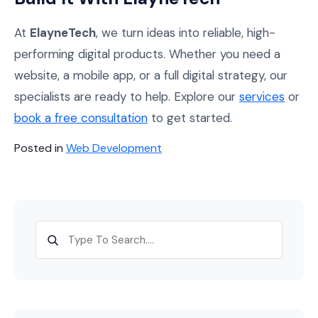
At
ElayneTech
, we turn ideas into reliable, high-
performing digital products. Whether you need a
website, a mobile app, or a full digital strategy, our
specialists are ready to help. Explore our
services
or
book a free consultation
to get started.
Posted in
Web Development